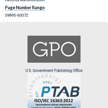
Page Number Range
59895-60072
U.S. Government Publishing Office