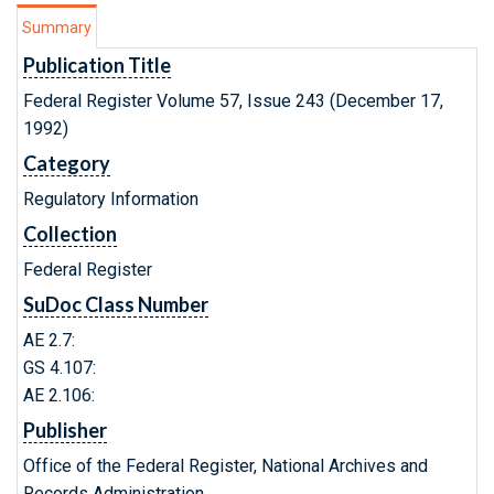
Summary
Publication Title
Federal Register Volume 57, Issue 243 (December 17,
1992)
Category
Regulatory Information
Collection
Federal Register
SuDoc Class Number
AE 2.7:
GS 4.107:
AE 2.106:
Publisher
Office of the Federal Register, National Archives and
Records Administration