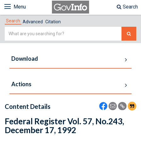
Menu
Search
Search
Advanced
Citation
Simple
Search
Download
Actions
Content Details
Federal Register Vol. 57, No.243,
December 17, 1992