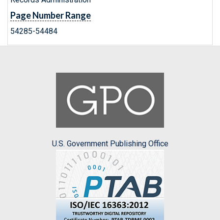
Page Number Range
54285-54484
U.S. Government Publishing Office