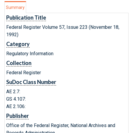
Summary
Publication Title
Federal Register Volume 57, Issue 223 (November 18,
1992)
Category
Regulatory Information
Collection
Federal Register
SuDoc Class Number
AE 2.7:
GS 4.107:
AE 2.106:
Publisher
Office of the Federal Register, National Archives and
Records Administration