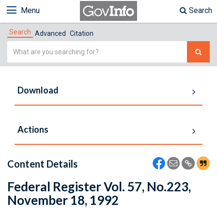
Menu
Search
Search
Advanced
Citation
Simple
Search
Download
Actions
Content Details
Federal Register Vol. 57, No.223,
November 18, 1992