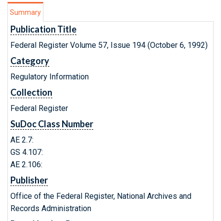
Summary
Publication Title
Federal Register Volume 57, Issue 194 (October 6, 1992)
Category
Regulatory Information
Collection
Federal Register
SuDoc Class Number
AE 2.7:
GS 4.107:
AE 2.106:
Publisher
Office of the Federal Register, National Archives and
Records Administration