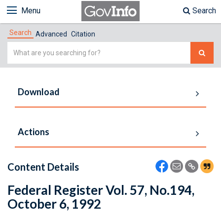
Menu
Search
Search
Advanced
Citation
Simple
Search
Download
Actions
Content Details
Federal Register Vol. 57, No.194,
October 6, 1992