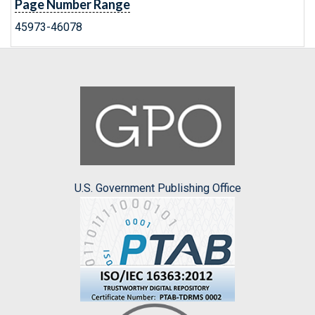
Page Number Range
45973-46078
U.S. Government Publishing Office