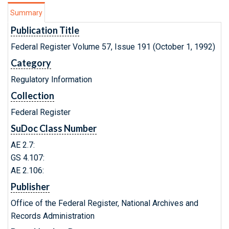
Summary
Publication Title
Federal Register Volume 57, Issue 191 (October 1, 1992)
Category
Regulatory Information
Collection
Federal Register
SuDoc Class Number
AE 2.7:
GS 4.107:
AE 2.106:
Publisher
Office of the Federal Register, National Archives and
Records Administration