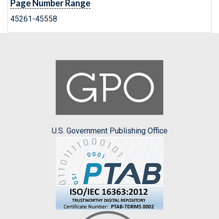
Page Number Range
45261-45558
U.S. Government Publishing Office