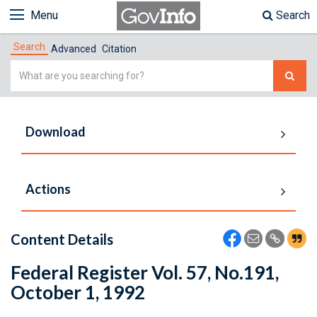
Menu
Search
Search
Advanced
Citation
Simple
Search
Download
Actions
Content Details
Federal Register Vol. 57, No.191,
October 1, 1992