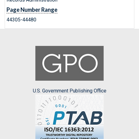
Page Number Range
44305-44480
U.S. Government Publishing Office