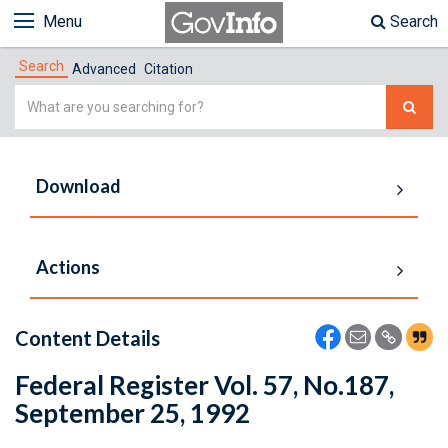
Menu
Search
Search
Advanced
Citation
Simple
Search
Download
Actions
Content Details
Federal Register Vol. 57, No.187,
September 25, 1992