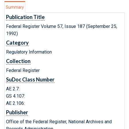
Summary
Publication Title
Federal Register Volume 57, Issue 187 (September 25,
1992)
Category
Regulatory Information
Collection
Federal Register
SuDoc Class Number
AE 2.7:
GS 4.107:
AE 2.106:
Publisher
Office of the Federal Register, National Archives and
Records Administration