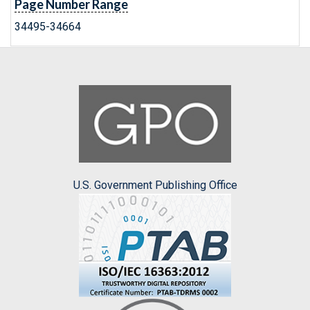
Page Number Range
34495-34664
U.S. Government Publishing Office