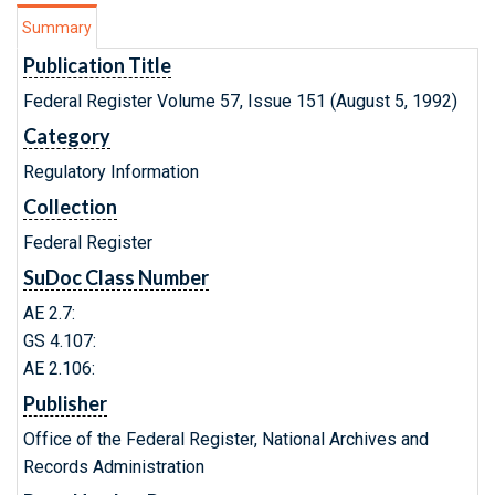
Summary
Publication Title
Federal Register Volume 57, Issue 151 (August 5, 1992)
Category
Regulatory Information
Collection
Federal Register
SuDoc Class Number
AE 2.7:
GS 4.107:
AE 2.106:
Publisher
Office of the Federal Register, National Archives and
Records Administration