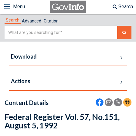
Menu
Search
Search
Advanced
Citation
Simple
Search
Download
Actions
Content Details
Federal Register Vol. 57, No.151,
August 5, 1992