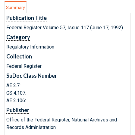
Summary
Publication Title
Federal Register Volume 57, Issue 117 (June 17, 1992)
Category
Regulatory Information
Collection
Federal Register
SuDoc Class Number
AE 2.7:
GS 4.107:
AE 2.106:
Publisher
Office of the Federal Register, National Archives and
Records Administration