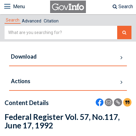
Menu
Search
Search
Advanced
Citation
Simple
Search
Download
Actions
Content Details
Federal Register Vol. 57, No.117,
June 17, 1992