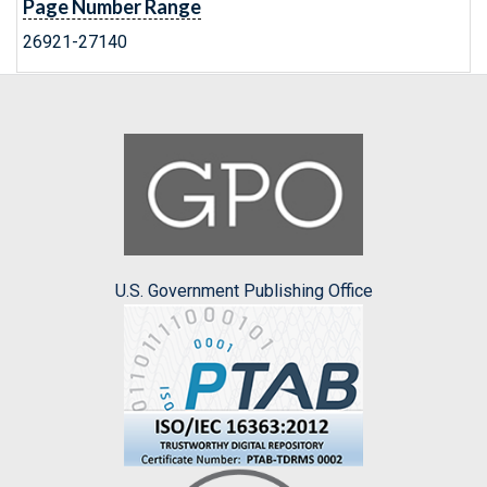
Page Number Range
26921-27140
U.S. Government Publishing Office