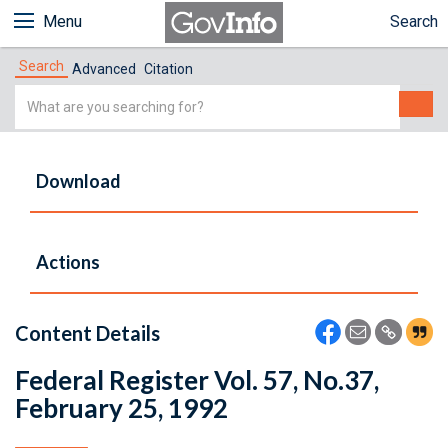
Menu
Search
Search
Advanced
Citation
Simple
Search
Download
Actions
Content Details
Federal Register Vol. 57, No.37,
February 25, 1992