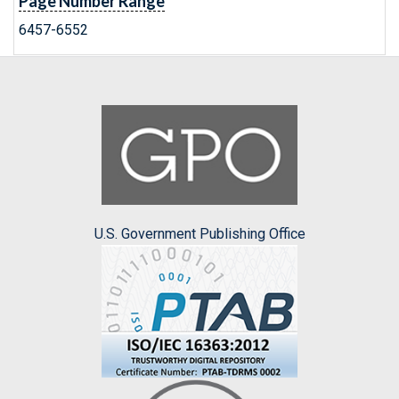
Page Number Range
6457-6552
U.S. Government Publishing Office