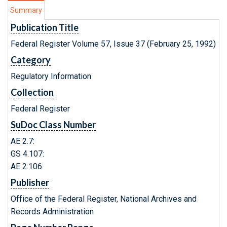
Summary
Publication Title
Federal Register Volume 57, Issue 37 (February 25, 1992)
Category
Regulatory Information
Collection
Federal Register
SuDoc Class Number
AE 2.7:
GS 4.107:
AE 2.106:
Publisher
Office of the Federal Register, National Archives and
Records Administration