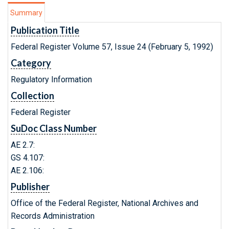
Summary
Publication Title
Federal Register Volume 57, Issue 24 (February 5, 1992)
Category
Regulatory Information
Collection
Federal Register
SuDoc Class Number
AE 2.7:
GS 4.107:
AE 2.106:
Publisher
Office of the Federal Register, National Archives and
Records Administration