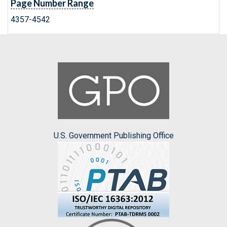
Page Number Range
4357-4542
U.S. Government Publishing Office