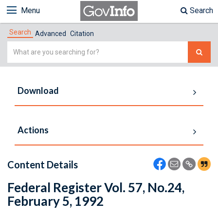
Menu
Search
Search
Advanced
Citation
Simple
Search
Download
Actions
Content Details
Federal Register Vol. 57, No.24,
February 5, 1992