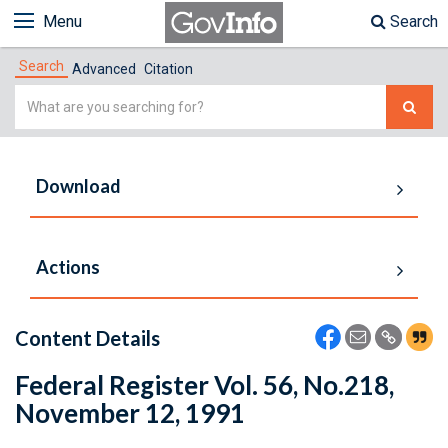
Menu
Search
Search
Advanced
Citation
Simple
Search
Download
Actions
Content Details
Federal Register Vol. 56, No.218,
November 12, 1991