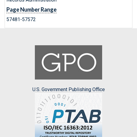
Page Number Range
57481-57572
U.S. Government Publishing Office