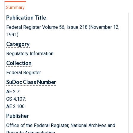
Summary
Publication Title
Federal Register Volume 56, Issue 218 (November 12,
1991)
Category
Regulatory Information
Collection
Federal Register
SuDoc Class Number
AE 2.7:
GS 4.107:
AE 2.106:
Publisher
Office of the Federal Register, National Archives and
Records Administration