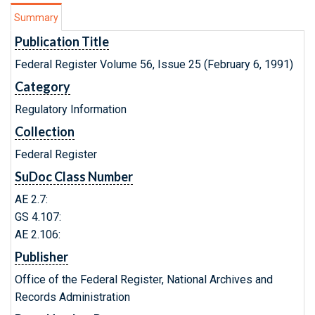
Summary
Publication Title
Federal Register Volume 56, Issue 25 (February 6, 1991)
Category
Regulatory Information
Collection
Federal Register
SuDoc Class Number
AE 2.7:
GS 4.107:
AE 2.106:
Publisher
Office of the Federal Register, National Archives and
Records Administration