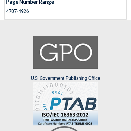
Page Number Range
4707-4926
U.S. Government Publishing Office