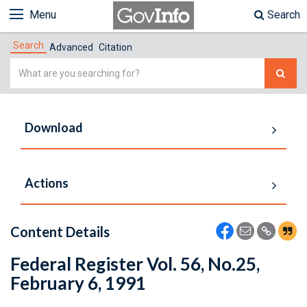
Menu
Search
Search
Advanced
Citation
Simple
Search
Download
Actions
Content Details
Federal Register Vol. 56, No.25,
February 6, 1991