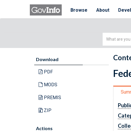
Browse
About
Deve
Simple
Search
Conte
Download
Fede
PDF
MODS
Sum
PREMIS
Publi
ZIP
Cate
Colle
Actions