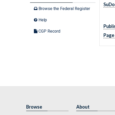
SuDo
Browse the Federal Register
Help
Publi
CGP Record
Page
Browse
About