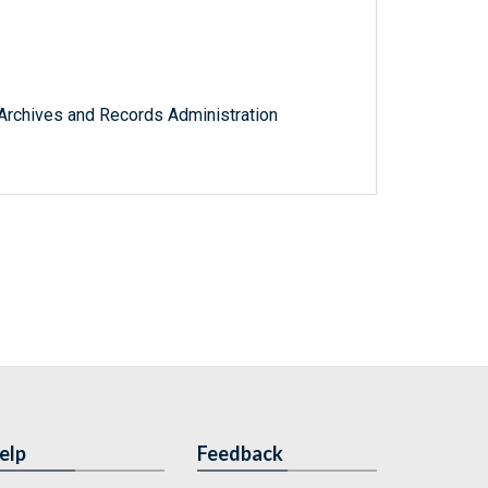
l Archives and Records Administration
elp
Feedback