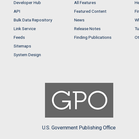
Developer Hub
All Features
He
API
Featured Content
Fi
Bulk Data Repository
News
Wh
Link Service
Release Notes
Tu
Feeds
Finding Publications
Ot
Sitemaps
System Design
U.S. Government Publishing Office