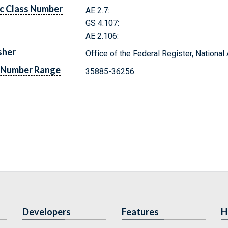
c Class Number
AE 2.7:
GS 4.107:
AE 2.106:
sher
Office of the Federal Register, Nationa
 Number Range
35885-36256
Developers
Features
H