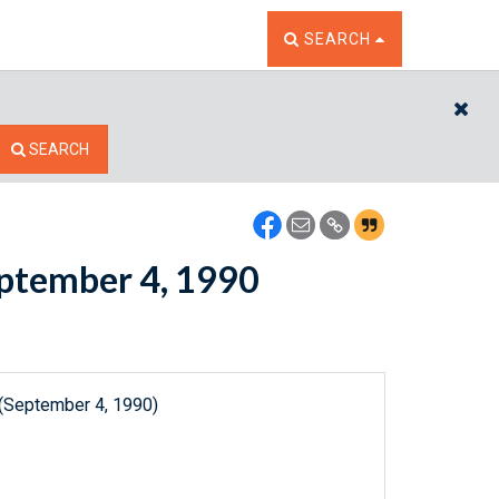
TOGGLE THE SEARCH W
SEARCH
CL
SEARCH
September 4, 1990
 (September 4, 1990)