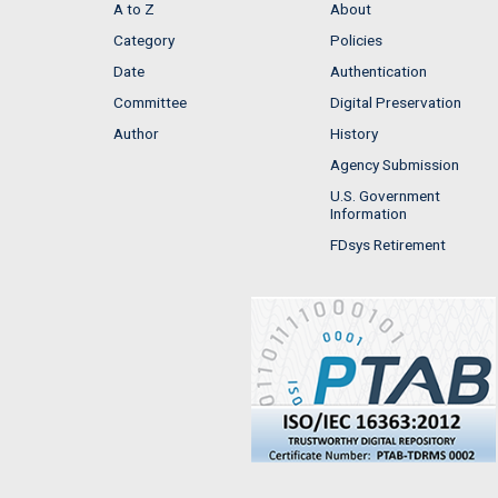
A to Z
About
Category
Policies
Date
Authentication
Committee
Digital Preservation
Author
History
Agency Submission
U.S. Government
Information
FDsys Retirement