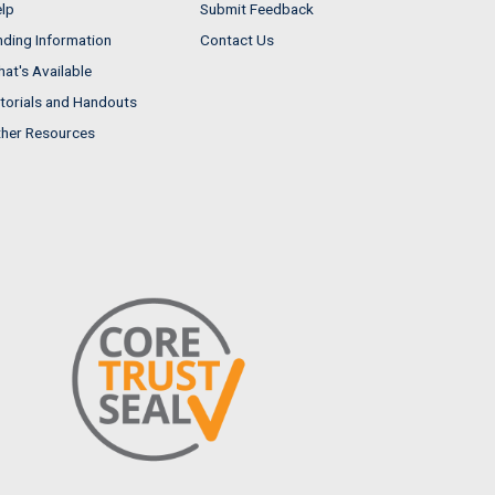
lp
Submit Feedback
nding Information
Contact Us
at's Available
torials and Handouts
her Resources