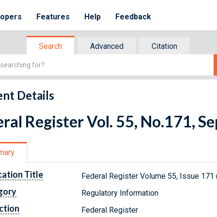
lopers
Features
Help
Feedback
Search
Advanced
Citation
nt Details
ral Register Vol. 55, No.171, 
mary
cation Title
Federal Register Volume 55, Issue 171
gory
Regulatory Information
ction
Federal Register