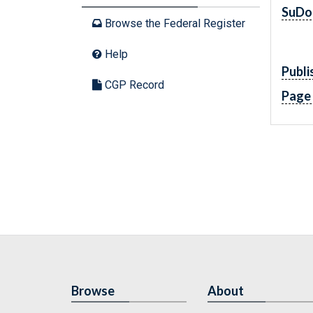
SuDo
Browse the Federal Register
Help
Publi
CGP Record
Page
Browse
About