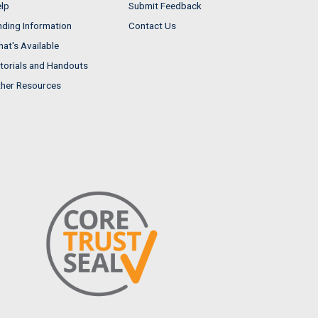
lp
Submit Feedback
nding Information
Contact Us
at's Available
torials and Handouts
her Resources