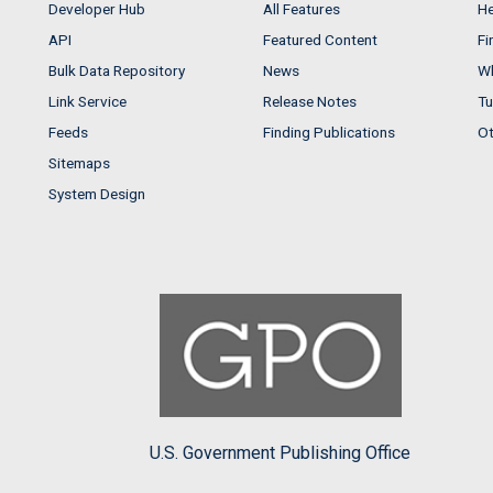
Developer Hub
All Features
He
API
Featured Content
Fi
Bulk Data Repository
News
Wh
Link Service
Release Notes
Tu
Feeds
Finding Publications
Ot
Sitemaps
System Design
U.S. Government Publishing Office