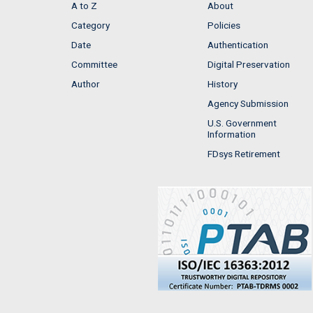
A to Z
About
Category
Policies
Date
Authentication
Committee
Digital Preservation
Author
History
Agency Submission
U.S. Government
Information
FDsys Retirement