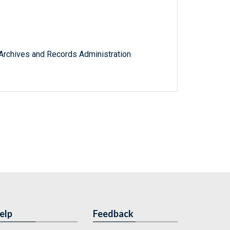
l Archives and Records Administration
elp
Feedback