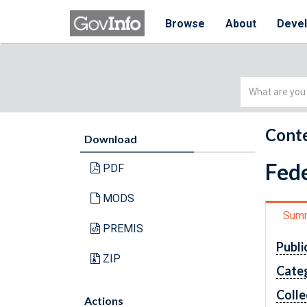
Browse
About
Deve
Simple
Search
Conte
Download
Fede
PDF
MODS
Sum
PREMIS
Publi
ZIP
Cate
Colle
Actions