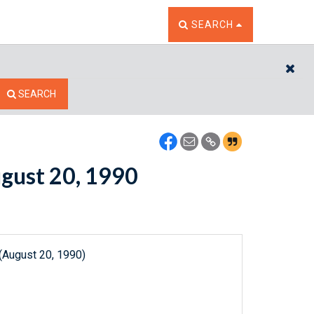
TOGGLE THE SEARCH W
SEARCH
CL
SEARCH
ugust 20, 1990
(August 20, 1990)