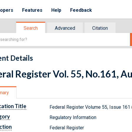
lopers
Features
Help
Feedback
Search
Advanced
Citation
nt Details
ral Register Vol. 55, No.161, A
mary
cation Title
Federal Register Volume 55, Issue 161 
gory
Regulatory Information
ction
Federal Register