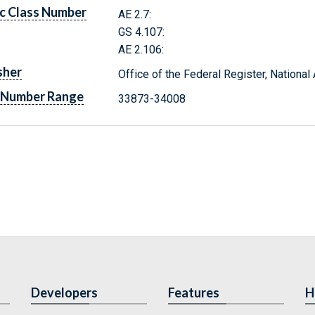
c Class Number
AE 2.7:
GS 4.107:
AE 2.106:
sher
Office of the Federal Register, Nationa
 Number Range
33873-34008
Developers
Features
H