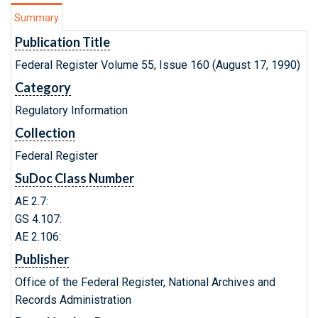
Summary
Publication Title
Federal Register Volume 55, Issue 160 (August 17, 1990)
Category
Regulatory Information
Collection
Federal Register
SuDoc Class Number
AE 2.7:
GS 4.107:
AE 2.106:
Publisher
Office of the Federal Register, National Archives and
Records Administration