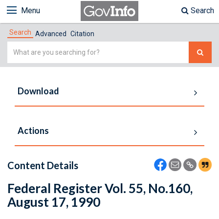
Menu
Search
Search
Advanced
Citation
Simple
Search
Download
Actions
Content Details
Federal Register Vol. 55, No.160,
August 17, 1990