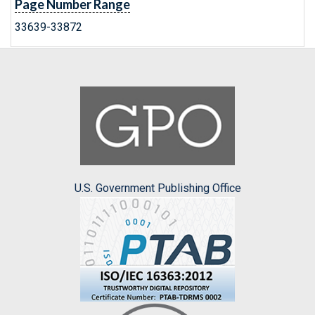
Page Number Range
33639-33872
U.S. Government Publishing Office