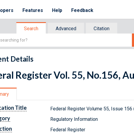
lopers
Features
Help
Feedback
Search
Advanced
Citation
nt Details
ral Register Vol. 55, No.156, A
mary
cation Title
Federal Register Volume 55, Issue 156 
gory
Regulatory Information
ction
Federal Register