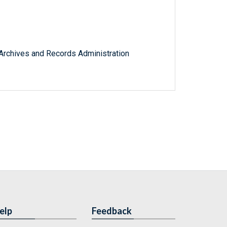
l Archives and Records Administration
elp
Feedback