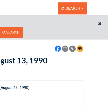
TOGGLE THE SEARCH W
SEARCH
CL
SEARCH
ugust 13, 1990
(August 13, 1990)