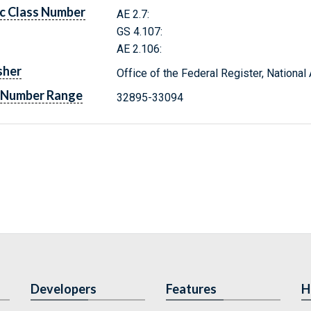
c Class Number
AE 2.7:
GS 4.107:
AE 2.106:
sher
Office of the Federal Register, Nationa
 Number Range
32895-33094
Developers
Features
H