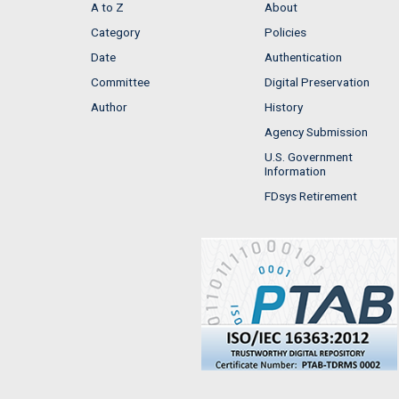
A to Z
About
Category
Policies
Date
Authentication
Committee
Digital Preservation
Author
History
Agency Submission
U.S. Government
Information
FDsys Retirement