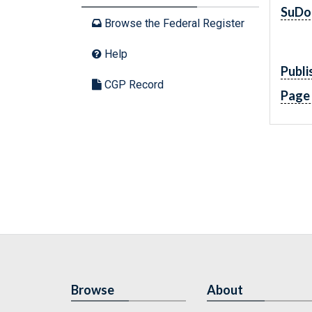
SuDo
Browse the Federal Register
Help
Publi
CGP Record
Page
Browse
About