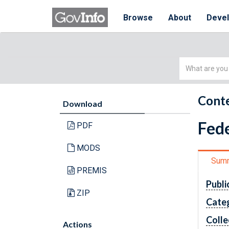
Browse
About
Deve
Simple
Search
Conte
Download
Fede
PDF
MODS
Sum
PREMIS
Publi
ZIP
Cate
Colle
Actions