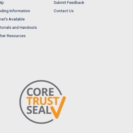
lp
Submit Feedback
nding Information
Contact Us
at's Available
torials and Handouts
her Resources