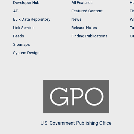
Developer Hub
All Features
He
API
Featured Content
Fi
Bulk Data Repository
News
Wh
Link Service
Release Notes
Tu
Feeds
Finding Publications
Ot
Sitemaps
System Design
U.S. Government Publishing Office