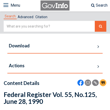
Menu
Search
Search
Advanced
Citation
Simple
Search
Download
Actions
Content Details
Federal Register Vol. 55, No.125,
June 28, 1990