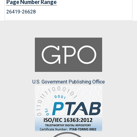
Page Number Range
26419-26628
U.S. Government Publishing Office