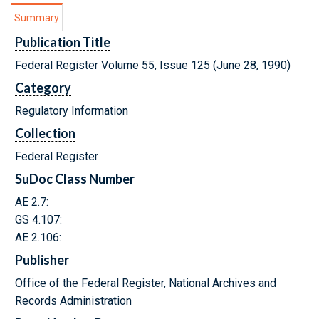
Summary
Publication Title
Federal Register Volume 55, Issue 125 (June 28, 1990)
Category
Regulatory Information
Collection
Federal Register
SuDoc Class Number
AE 2.7:
GS 4.107:
AE 2.106:
Publisher
Office of the Federal Register, National Archives and
Records Administration