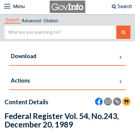
Menu
Search
Search
Advanced
Citation
Simple
Search
Download
Actions
Content Details
Federal Register Vol. 54, No.243,
December 20, 1989