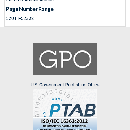
Page Number Range
52011-52332
U.S. Government Publishing Office