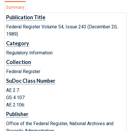
Summary
Publication Title
Federal Register Volume 54, Issue 243 (December 20,
1989)
Category
Regulatory Information
Collection
Federal Register
SuDoc Class Number
AE 2.7:
GS 4.107:
AE 2.106:
Publisher
Office of the Federal Register, National Archives and
Records Administration