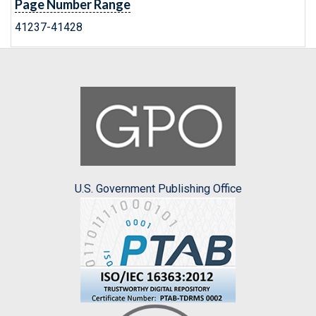
Page Number Range
41237-41428
U.S. Government Publishing Office