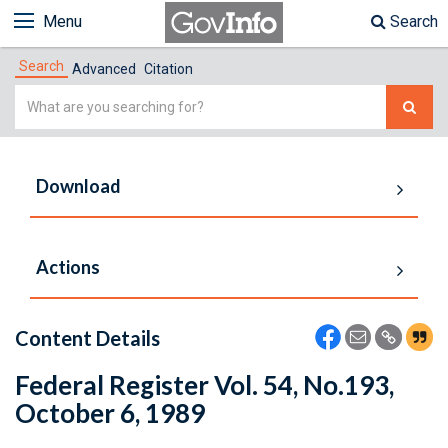
Menu
Search
Search
Advanced
Citation
Simple
Search
Download
Actions
Content Details
Federal Register Vol. 54, No.193,
October 6, 1989