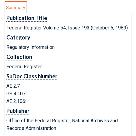
Summary
Publication Title
Federal Register Volume 54, Issue 193 (October 6, 1989)
Category
Regulatory Information
Collection
Federal Register
SuDoc Class Number
AE 2.7:
GS 4.107:
AE 2.106:
Publisher
Office of the Federal Register, National Archives and
Records Administration