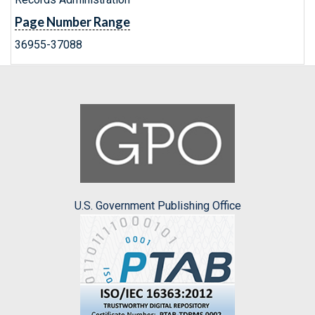
Page Number Range
36955-37088
U.S. Government Publishing Office