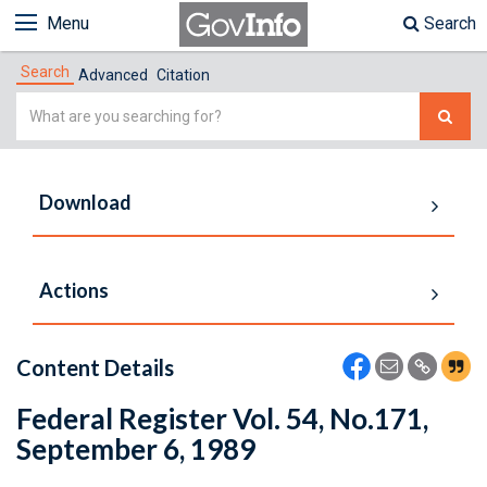
Menu
Search
Search
Advanced
Citation
Simple
Search
Download
Actions
Content Details
Federal Register Vol. 54, No.171,
September 6, 1989