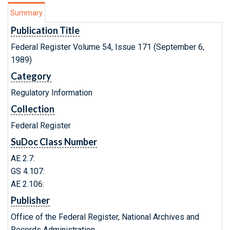
Summary
Publication Title
Federal Register Volume 54, Issue 171 (September 6,
1989)
Category
Regulatory Information
Collection
Federal Register
SuDoc Class Number
AE 2.7:
GS 4.107:
AE 2.106:
Publisher
Office of the Federal Register, National Archives and
Records Administration