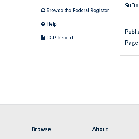
SuDo
Browse the Federal Register
Help
Publi
CGP Record
Page
Browse
About