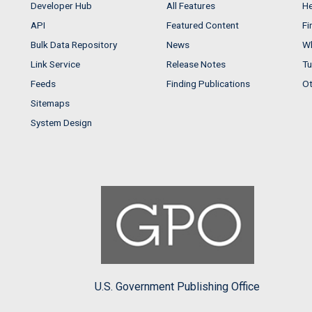
Developer Hub
All Features
He
API
Featured Content
Fi
Bulk Data Repository
News
Wh
Link Service
Release Notes
Tu
Feeds
Finding Publications
Ot
Sitemaps
System Design
U.S. Government Publishing Office