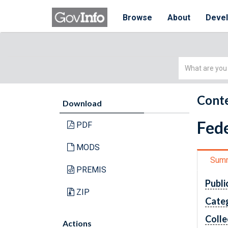
Browse
About
Deve
Simple
Search
Conte
Download
Fede
PDF
MODS
Sum
PREMIS
Publi
ZIP
Cate
Colle
Actions