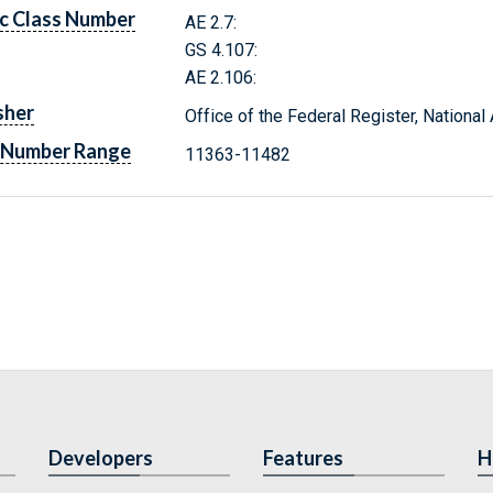
c Class Number
AE 2.7:
GS 4.107:
AE 2.106:
sher
Office of the Federal Register, Nationa
 Number Range
11363-11482
Developers
Features
H