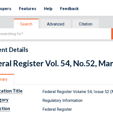
lopers
Features
Help
Feedback
Search
Advanced
Citation
nt Details
ral Register Vol. 54, No.52, Ma
mary
cation Title
Federal Register Volume 54, Issue 52 (
gory
Regulatory Information
ction
Federal Register