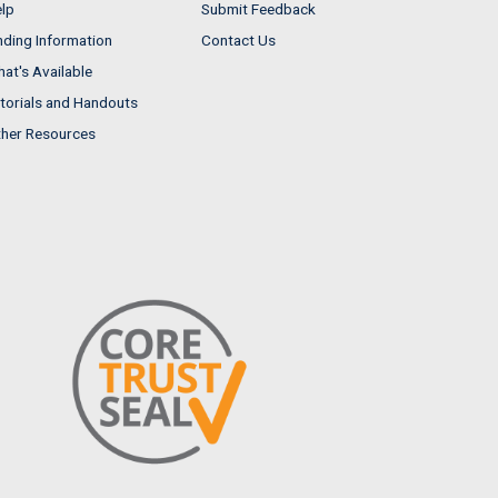
lp
Submit Feedback
nding Information
Contact Us
at's Available
torials and Handouts
her Resources