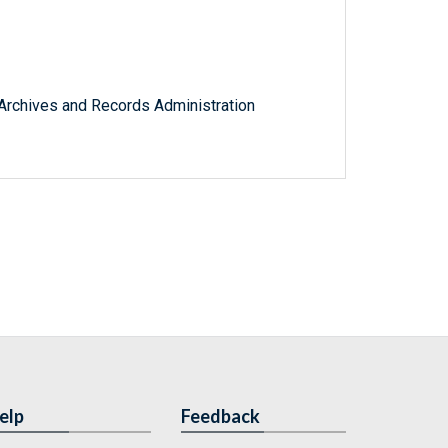
l Archives and Records Administration
elp
Feedback