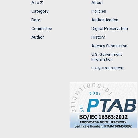
A to Z
About
Category
Policies
Date
Authentication
Committee
Digital Preservation
Author
History
Agency Submission
U.S. Government
Information
FDsys Retirement