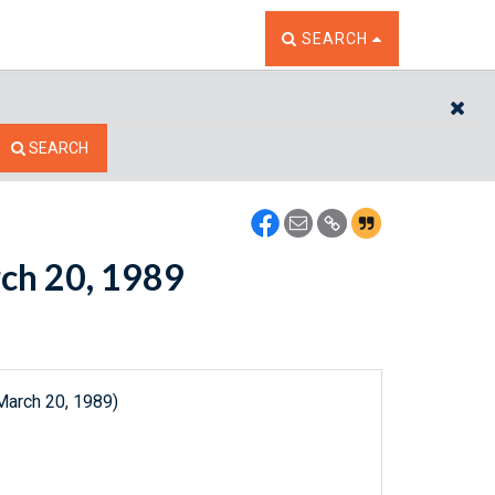
TOGGLE THE SEARCH W
SEARCH
CL
SEARCH
rch 20, 1989
March 20, 1989)