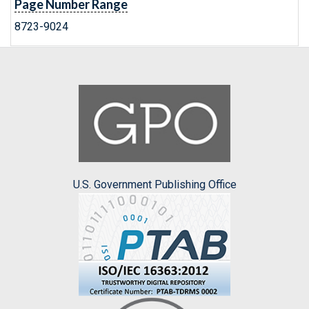
Page Number Range
8723-9024
U.S. Government Publishing Office