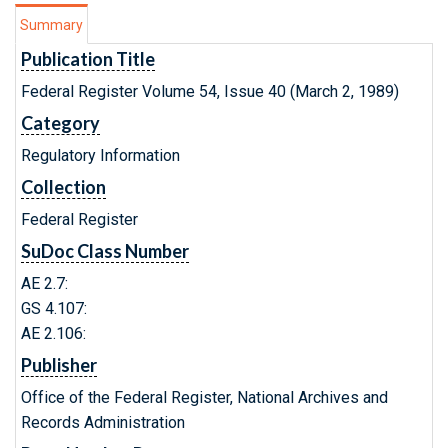
Summary
Publication Title
Federal Register Volume 54, Issue 40 (March 2, 1989)
Category
Regulatory Information
Collection
Federal Register
SuDoc Class Number
AE 2.7:
GS 4.107:
AE 2.106:
Publisher
Office of the Federal Register, National Archives and
Records Administration