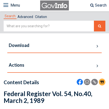
Menu
Search
Search
Advanced
Citation
Simple
Search
Download
Actions
Content Details
Federal Register Vol. 54, No.40,
March 2, 1989