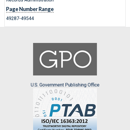
Page Number Range
49287-49544
U.S. Government Publishing Office