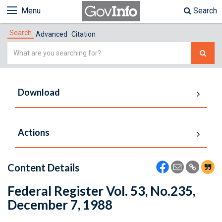
Menu
Search
Search
Advanced
Citation
Simple
Search
Download
Actions
Content Details
Federal Register Vol. 53, No.235,
December 7, 1988