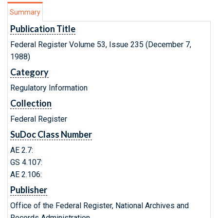
Summary
Publication Title
Federal Register Volume 53, Issue 235 (December 7,
1988)
Category
Regulatory Information
Collection
Federal Register
SuDoc Class Number
AE 2.7:
GS 4.107:
AE 2.106:
Publisher
Office of the Federal Register, National Archives and
Records Administration