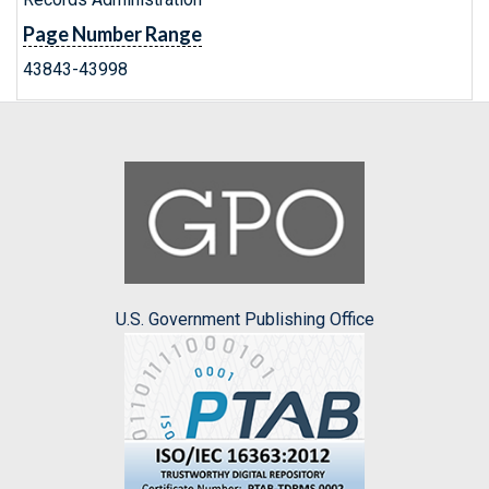
Page Number Range
43843-43998
U.S. Government Publishing Office