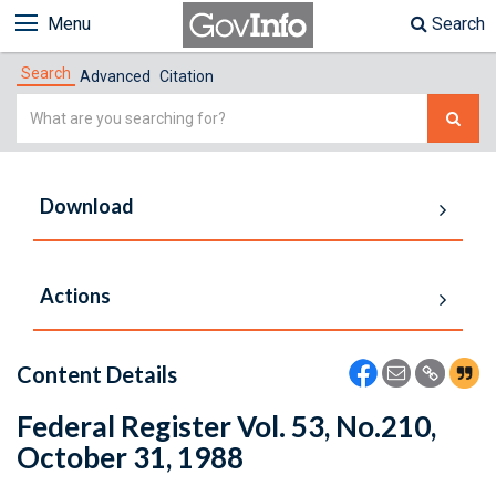
Menu
Search
Search
Advanced
Citation
Simple
Search
Download
Actions
Content Details
Federal Register Vol. 53, No.210,
October 31, 1988