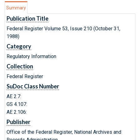
Summary
Publication Title
Federal Register Volume 53, Issue 210 (October 31,
1988)
Category
Regulatory Information
Collection
Federal Register
SuDoc Class Number
AE 2.7:
GS 4.107:
AE 2.106:
Publisher
Office of the Federal Register, National Archives and
Records Administration