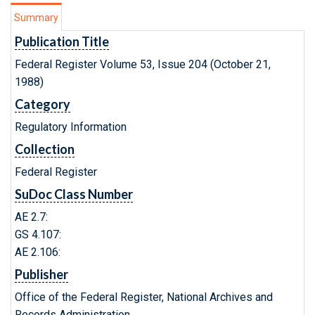
Summary
Publication Title
Federal Register Volume 53, Issue 204 (October 21,
1988)
Category
Regulatory Information
Collection
Federal Register
SuDoc Class Number
AE 2.7:
GS 4.107:
AE 2.106:
Publisher
Office of the Federal Register, National Archives and
Records Administration