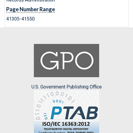
Page Number Range
41305-41550
U.S. Government Publishing Office