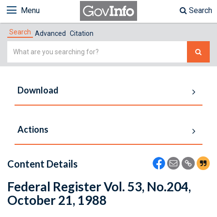
Menu
Search
Search
Advanced
Citation
Simple
Search
Download
Actions
Content Details
Federal Register Vol. 53, No.204,
October 21, 1988