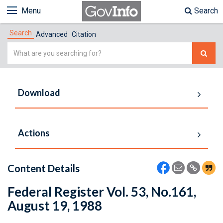
Menu
Search
Search
Advanced
Citation
Simple
Search
Download
Actions
Content Details
Federal Register Vol. 53, No.161,
August 19, 1988