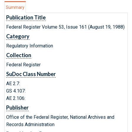
Summary
Publication Title
Federal Register Volume 53, Issue 161 (August 19, 1988)
Category
Regulatory Information
Collection
Federal Register
SuDoc Class Number
AE 2.7:
GS 4.107:
AE 2.106:
Publisher
Office of the Federal Register, National Archives and
Records Administration