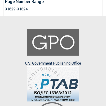
Page Number Range
31629-31824
U.S. Government Publishing Office