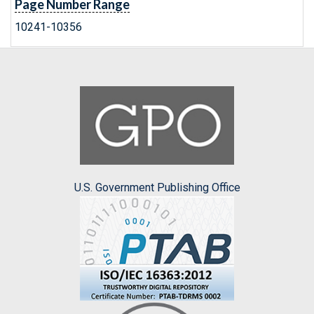
Page Number Range
10241-10356
U.S. Government Publishing Office