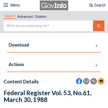
Menu
Search
Search
Advanced
Citation
Simple
Search
Download
Actions
Content Details
Federal Register Vol. 53, No.61,
March 30, 1988