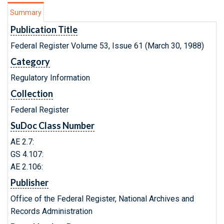
Summary
Publication Title
Federal Register Volume 53, Issue 61 (March 30, 1988)
Category
Regulatory Information
Collection
Federal Register
SuDoc Class Number
AE 2.7:
GS 4.107:
AE 2.106:
Publisher
Office of the Federal Register, National Archives and
Records Administration