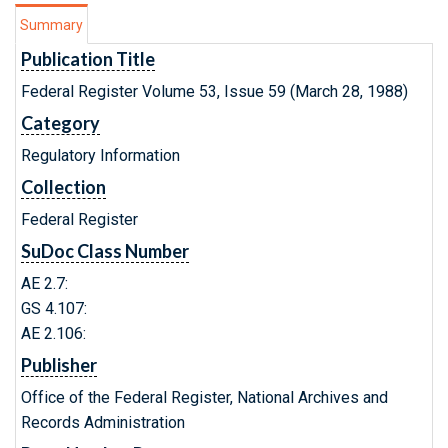
Summary
Publication Title
Federal Register Volume 53, Issue 59 (March 28, 1988)
Category
Regulatory Information
Collection
Federal Register
SuDoc Class Number
AE 2.7:
GS 4.107:
AE 2.106:
Publisher
Office of the Federal Register, National Archives and
Records Administration