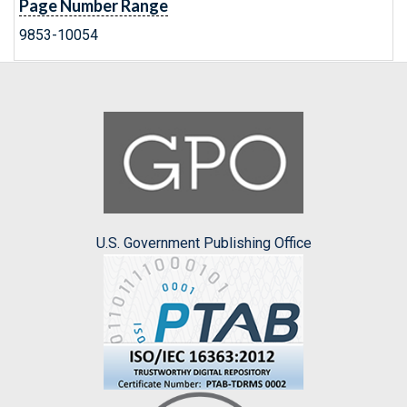
Page Number Range
9853-10054
U.S. Government Publishing Office