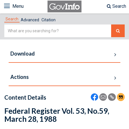
Menu
Search
Search
Advanced
Citation
Simple
Search
Download
Actions
Content Details
Federal Register Vol. 53, No.59,
March 28, 1988