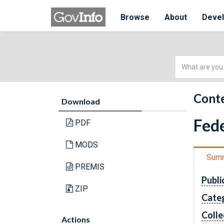
Browse
About
Deve
Simple
Search
Conte
Download
Fede
PDF
MODS
Sum
PREMIS
Publi
ZIP
Cate
Colle
Actions