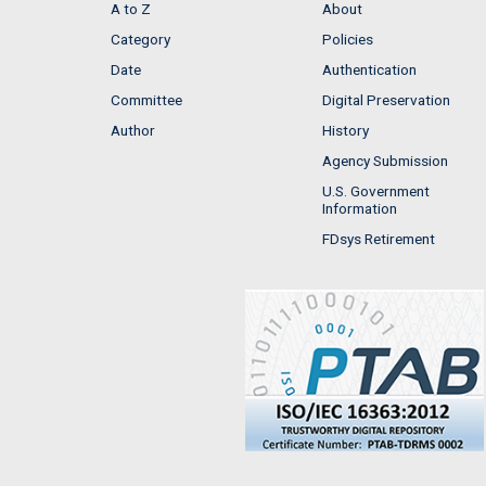
A to Z
About
Category
Policies
Date
Authentication
Committee
Digital Preservation
Author
History
Agency Submission
U.S. Government
Information
FDsys Retirement