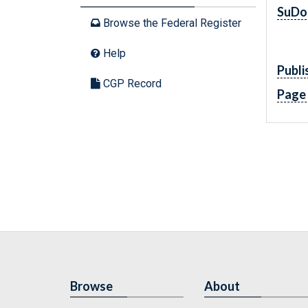
SuDo
Browse the Federal Register
Help
Publi
CGP Record
Page
Browse
About