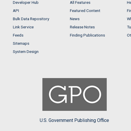
Developer Hub
All Features
He
API
Featured Content
Fi
Bulk Data Repository
News
Wh
Link Service
Release Notes
Tu
Feeds
Finding Publications
Ot
Sitemaps
System Design
U.S. Government Publishing Office