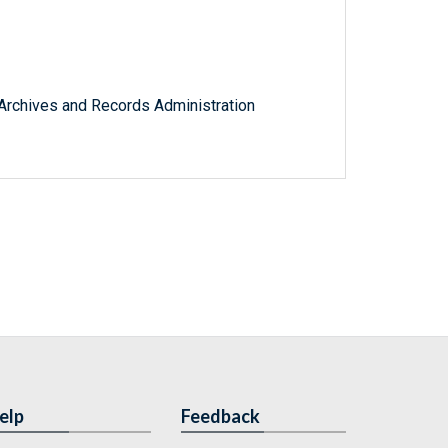
l Archives and Records Administration
elp
Feedback