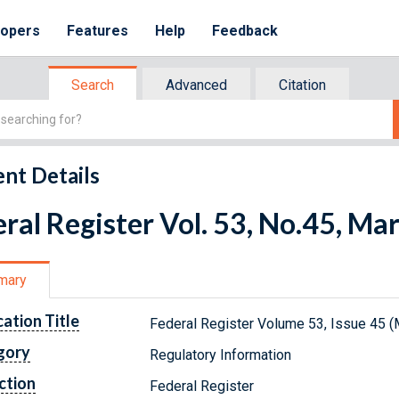
lopers
Features
Help
Feedback
Search
Advanced
Citation
nt Details
ral Register Vol. 53, No.45, Ma
mary
cation Title
Federal Register Volume 53, Issue 45 (
gory
Regulatory Information
ction
Federal Register