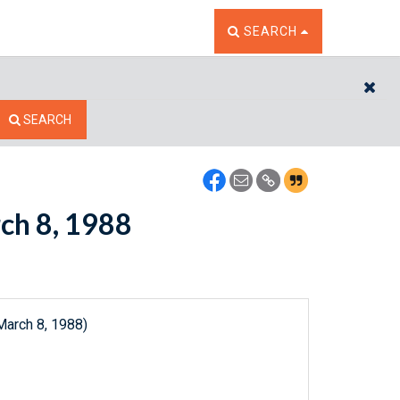
TOGGLE THE SEARCH W
SEARCH
CL
SEARCH
rch 8, 1988
March 8, 1988)