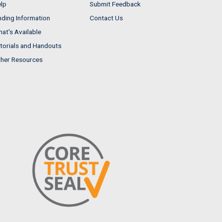
lp
Submit Feedback
nding Information
Contact Us
at's Available
torials and Handouts
her Resources