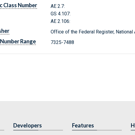
c Class Number
AE 2.7:
GS 4.107:
AE 2.106:
sher
Office of the Federal Register, Nationa
 Number Range
7325-7488
Developers
Features
H