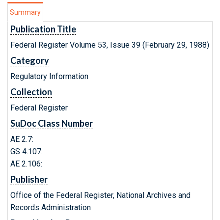
Summary
Publication Title
Federal Register Volume 53, Issue 39 (February 29, 1988)
Category
Regulatory Information
Collection
Federal Register
SuDoc Class Number
AE 2.7:
GS 4.107:
AE 2.106:
Publisher
Office of the Federal Register, National Archives and
Records Administration