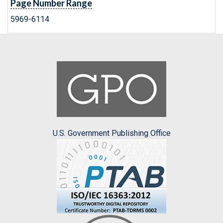
Page Number Range
5969-6114
U.S. Government Publishing Office