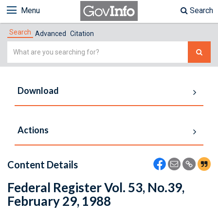
Menu
Search
Search
Advanced
Citation
Simple
Search
Download
Actions
Content Details
Federal Register Vol. 53, No.39,
February 29, 1988