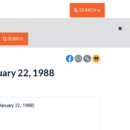
TOGGLE THE SEARCH W
SEARCH
CL
SEARCH
nuary 22, 1988
January 22, 1988)