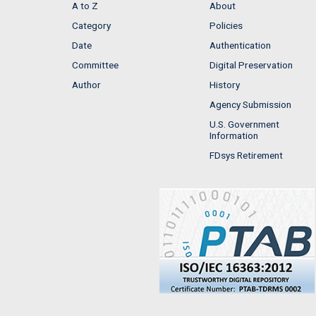
A to Z
About
Category
Policies
Date
Authentication
Committee
Digital Preservation
Author
History
Agency Submission
U.S. Government
Information
FDsys Retirement