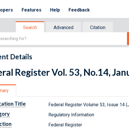
lopers
Features
Help
Feedback
Search
Advanced
Citation
nt Details
ral Register Vol. 53, No.14, Ja
mary
cation Title
Federal Register Volume 53, Issue 14 (
gory
Regulatory Information
ction
Federal Register