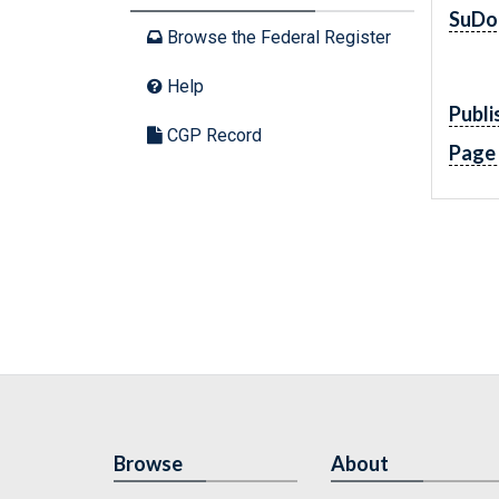
SuDo
Browse the Federal Register
Help
Publi
CGP Record
Page
Browse
About