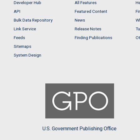
Developer Hub
All Features
He
API
Featured Content
Fi
Bulk Data Repository
News
Wh
Link Service
Release Notes
Tu
Feeds
Finding Publications
Ot
Sitemaps
System Design
U.S. Government Publishing Office