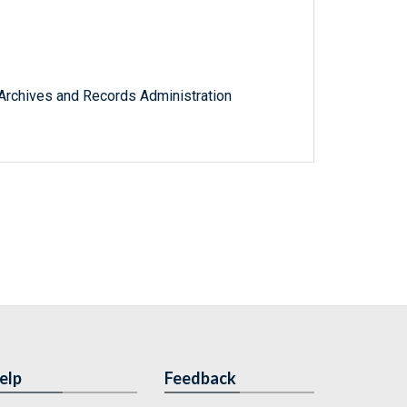
l Archives and Records Administration
elp
Feedback