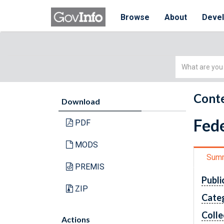
Browse
About
Deve
Simple
Search
Conte
Download
Fede
PDF
MODS
Sum
PREMIS
Publi
ZIP
Cate
Colle
Actions