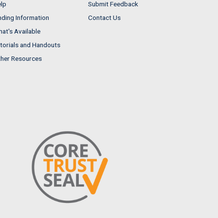
lp
Submit Feedback
nding Information
Contact Us
at's Available
torials and Handouts
her Resources