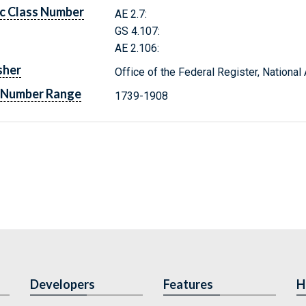
c Class Number
AE 2.7:
GS 4.107:
AE 2.106:
sher
Office of the Federal Register, Nationa
 Number Range
1739-1908
Developers
Features
H