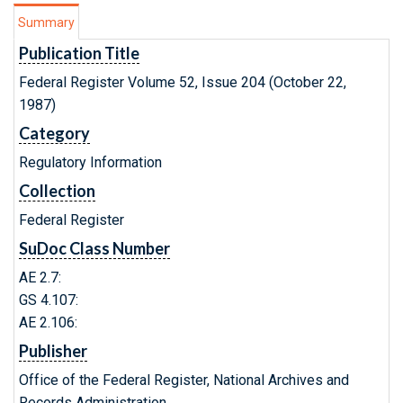
Summary
Publication Title
Federal Register Volume 52, Issue 204 (October 22,
1987)
Category
Regulatory Information
Collection
Federal Register
SuDoc Class Number
AE 2.7:
GS 4.107:
AE 2.106:
Publisher
Office of the Federal Register, National Archives and
Records Administration