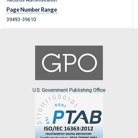
Page Number Range
39493-39610
U.S. Government Publishing Office