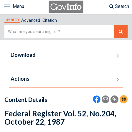
Menu
Search
Search
Advanced
Citation
Simple
Search
Download
Actions
Content Details
Federal Register Vol. 52, No.204,
October 22, 1987