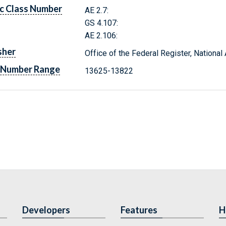
c Class Number
AE 2.7:
GS 4.107:
AE 2.106:
sher
Office of the Federal Register, Nationa
 Number Range
13625-13822
Developers
Features
H