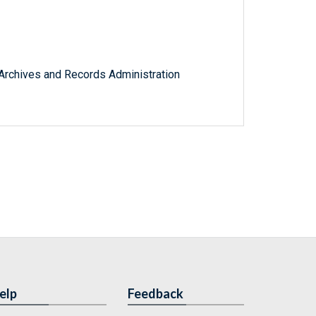
l Archives and Records Administration
elp
Feedback