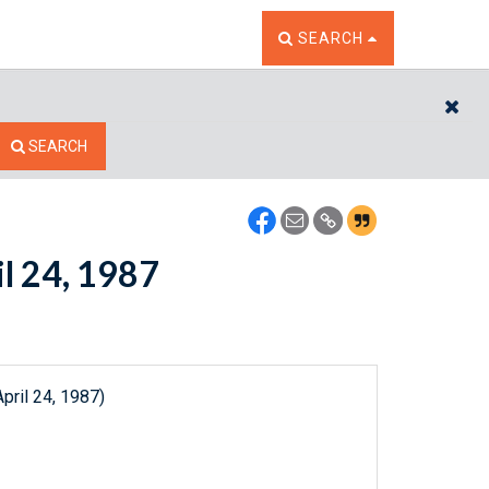
TOGGLE THE SEARCH W
SEARCH
CL
SEARCH
il 24, 1987
pril 24, 1987)