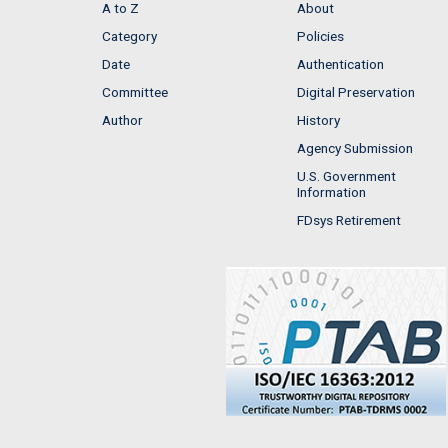
A to Z
About
Category
Policies
Date
Authentication
Committee
Digital Preservation
Author
History
Agency Submission
U.S. Government
Information
FDsys Retirement