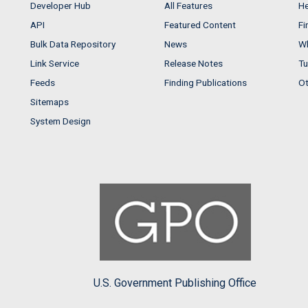
Developer Hub
All Features
He
API
Featured Content
Fi
Bulk Data Repository
News
Wh
Link Service
Release Notes
Tu
Feeds
Finding Publications
Ot
Sitemaps
System Design
U.S. Government Publishing Office