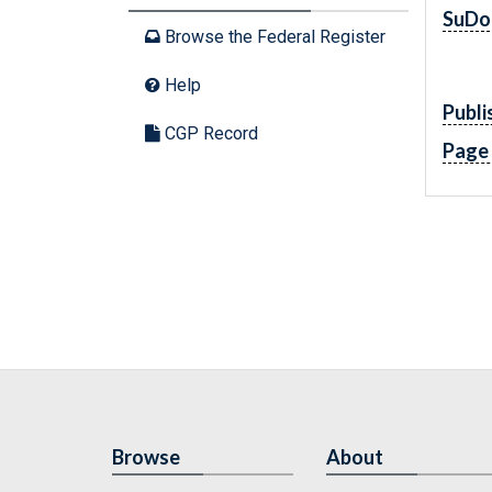
SuDo
Browse the Federal Register
Help
Publi
CGP Record
Page
Browse
About