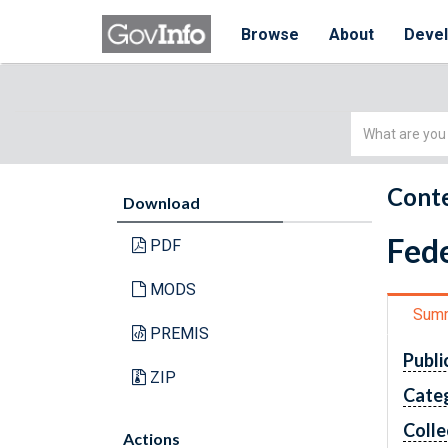
Browse
About
Deve
Simple
Search
Conte
Download
Fede
PDF
MODS
Sum
PREMIS
Publi
ZIP
Cate
Colle
Actions