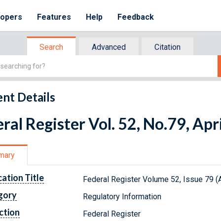
lopers
Features
Help
Feedback
Search
Advanced
Citation
nt Details
ral Register Vol. 52, No.79, Apr
mary
cation Title
Federal Register Volume 52, Issue 79 (A
gory
Regulatory Information
ction
Federal Register