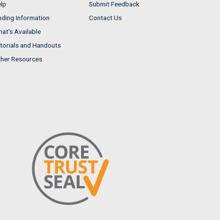
lp
Submit Feedback
nding Information
Contact Us
at's Available
torials and Handouts
her Resources