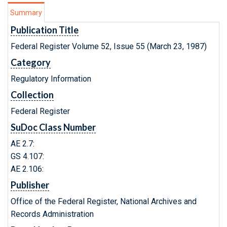
Summary
Publication Title
Federal Register Volume 52, Issue 55 (March 23, 1987)
Category
Regulatory Information
Collection
Federal Register
SuDoc Class Number
AE 2.7:
GS 4.107:
AE 2.106:
Publisher
Office of the Federal Register, National Archives and
Records Administration