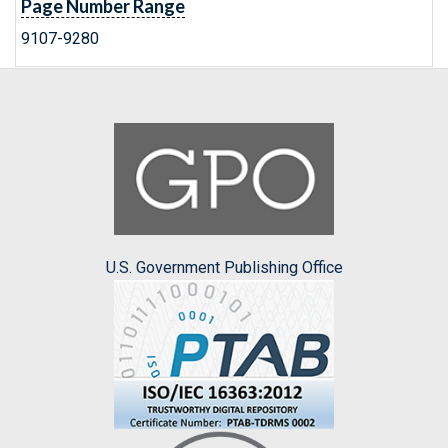
Page Number Range
9107-9280
U.S. Government Publishing Office