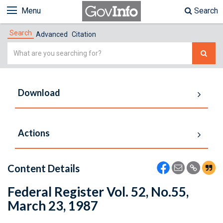
Menu
Search
Search
Advanced
Citation
Simple
Search
Download
Actions
Content Details
Federal Register Vol. 52, No.55,
March 23, 1987