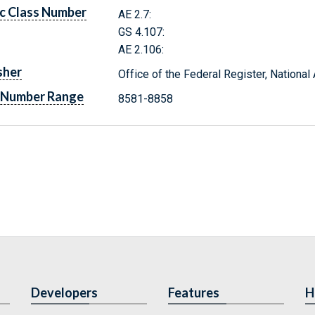
c Class Number
AE 2.7:
GS 4.107:
AE 2.106:
sher
Office of the Federal Register, Nationa
 Number Range
8581-8858
Developers
Features
H