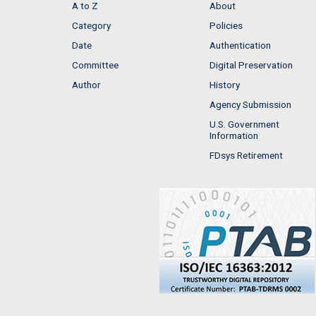
A to Z
About
Category
Policies
Date
Authentication
Committee
Digital Preservation
Author
History
Agency Submission
U.S. Government
Information
FDsys Retirement