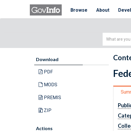
Browse
About
Deve
Simple
Search
Conte
Download
Fede
PDF
MODS
Sum
PREMIS
Publi
ZIP
Cate
Colle
Actions