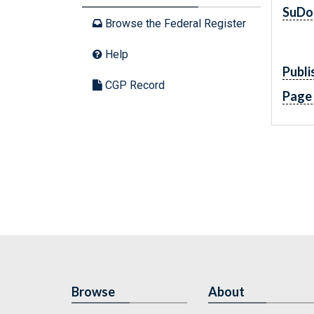
SuDo
Browse the Federal Register
Help
Publi
CGP Record
Page
Browse
About