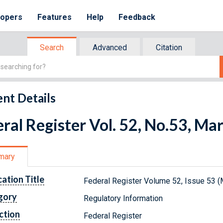
lopers
Features
Help
Feedback
Search
Advanced
Citation
nt Details
ral Register Vol. 52, No.53, Ma
mary
cation Title
Federal Register Volume 52, Issue 53 (
gory
Regulatory Information
ction
Federal Register