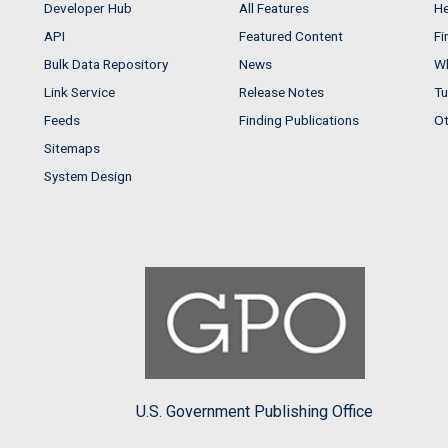
Developer Hub
All Features
He
API
Featured Content
Fi
Bulk Data Repository
News
Wh
Link Service
Release Notes
Tu
Feeds
Finding Publications
Ot
Sitemaps
System Design
U.S. Government Publishing Office