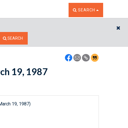
TOGGLE THE SEARCH W
SEARCH
CL
SEARCH
rch 19, 1987
March 19, 1987)