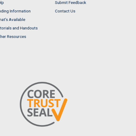
lp
Submit Feedback
nding Information
Contact Us
at's Available
torials and Handouts
her Resources