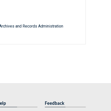
l Archives and Records Administration
elp
Feedback