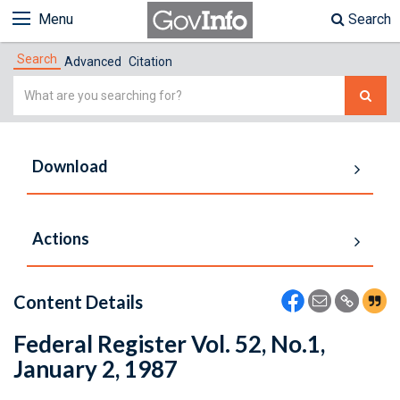
Menu
Search
Search
Advanced
Citation
Simple
Search
Download
Actions
Content Details
Federal Register Vol. 52, No.1,
January 2, 1987