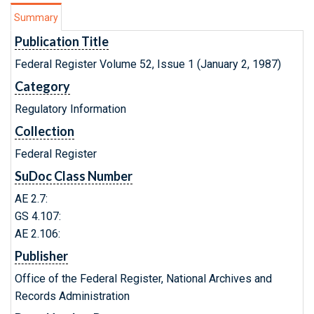
Summary
Publication Title
Federal Register Volume 52, Issue 1 (January 2, 1987)
Category
Regulatory Information
Collection
Federal Register
SuDoc Class Number
AE 2.7:
GS 4.107:
AE 2.106:
Publisher
Office of the Federal Register, National Archives and
Records Administration