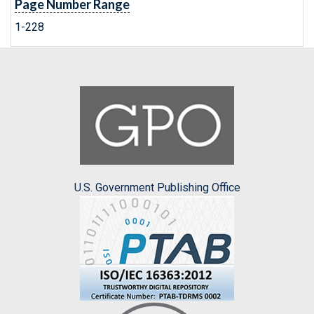
Page Number Range
1-228
U.S. Government Publishing Office