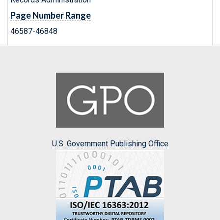
Page Number Range
46587-46848
U.S. Government Publishing Office