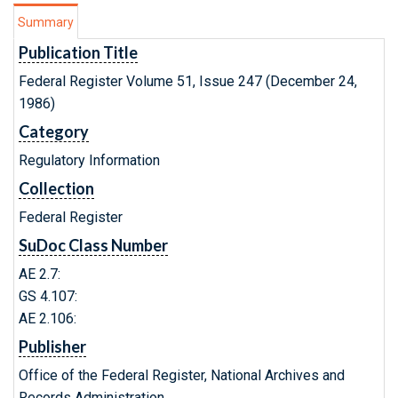
Summary
Publication Title
Federal Register Volume 51, Issue 247 (December 24,
1986)
Category
Regulatory Information
Collection
Federal Register
SuDoc Class Number
AE 2.7:
GS 4.107:
AE 2.106:
Publisher
Office of the Federal Register, National Archives and
Records Administration