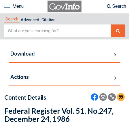
Menu
Search
Search
Advanced
Citation
Simple
Search
Download
Actions
Content Details
Federal Register Vol. 51, No.247,
December 24, 1986