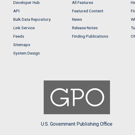
Developer Hub
All Features
He
API
Featured Content
Fi
Bulk Data Repository
News
Wh
Link Service
Release Notes
Tu
Feeds
Finding Publications
Ot
Sitemaps
System Design
U.S. Government Publishing Office