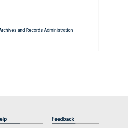
l Archives and Records Administration
elp
Feedback