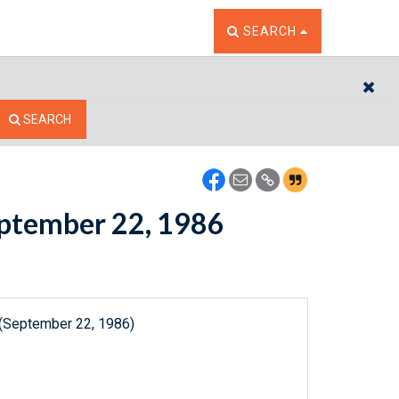
TOGGLE THE SEARCH W
SEARCH
CL
SEARCH
September 22, 1986
 (September 22, 1986)