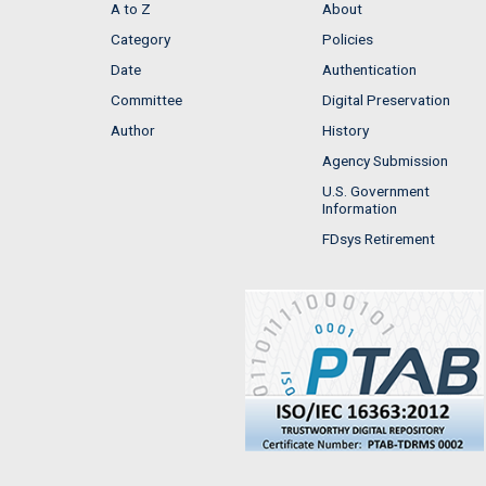
A to Z
About
Category
Policies
Date
Authentication
Committee
Digital Preservation
Author
History
Agency Submission
U.S. Government
Information
FDsys Retirement