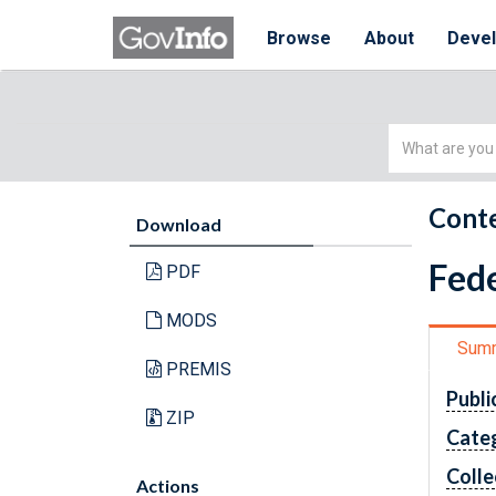
Browse
About
Deve
Simple
Search
Conte
Download
Fede
PDF
MODS
Sum
PREMIS
Publi
ZIP
Cate
Colle
Actions