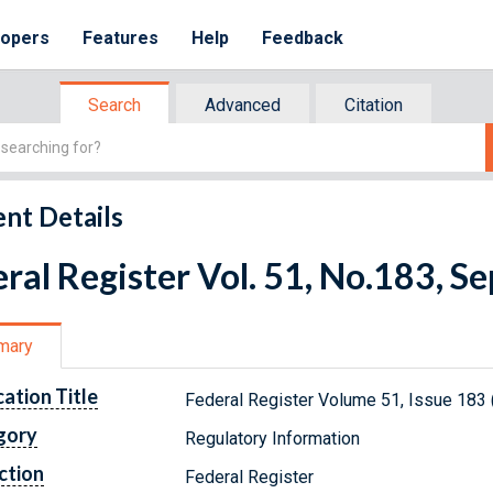
lopers
Features
Help
Feedback
Search
Advanced
Citation
nt Details
ral Register Vol. 51, No.183, 
mary
cation Title
Federal Register Volume 51, Issue 183
gory
Regulatory Information
ction
Federal Register