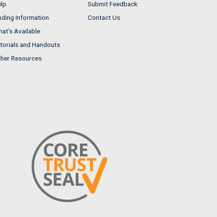
lp
Submit Feedback
nding Information
Contact Us
at's Available
torials and Handouts
her Resources