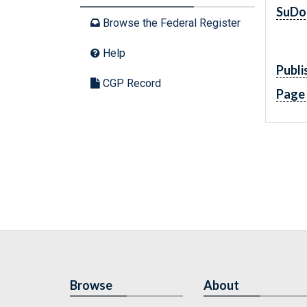
SuDo
Browse the Federal Register
Help
Publi
CGP Record
Page
Browse
About