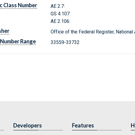
c Class Number
AE 2.7:
GS 4.107:
AE 2.106:
sher
Office of the Federal Register, Nationa
 Number Range
33559-33732
Developers
Features
H