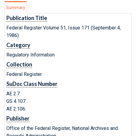
Summary
Publication Title
Federal Register Volume 51, Issue 171 (September 4,
1986)
Category
Regulatory Information
Collection
Federal Register
SuDoc Class Number
AE 2.7:
GS 4.107:
AE 2.106:
Publisher
Office of the Federal Register, National Archives and
Records Administration