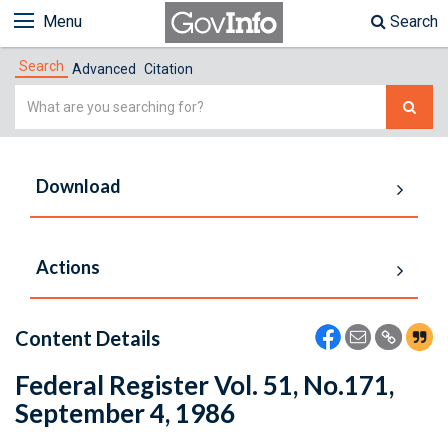
Menu
Search
Search
Advanced
Citation
Simple
Search
Download
Actions
Content Details
Federal Register Vol. 51, No.171,
September 4, 1986