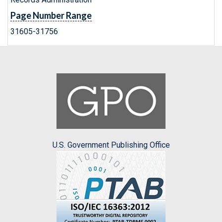
Page Number Range
31605-31756
U.S. Government Publishing Office