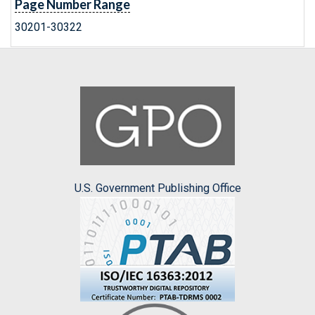
Page Number Range
30201-30322
U.S. Government Publishing Office