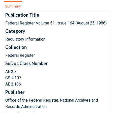
Summary
Publication Title
Federal Register Volume 51, Issue 164 (August 25, 1986)
Category
Regulatory Information
Collection
Federal Register
SuDoc Class Number
AE 2.7:
GS 4.107:
AE 2.106:
Publisher
Office of the Federal Register, National Archives and
Records Administration