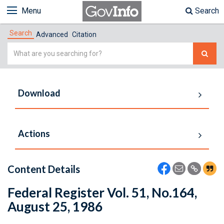
Menu
Search
Search
Advanced
Citation
Simple
Search
Download
Actions
Content Details
Federal Register Vol. 51, No.164,
August 25, 1986