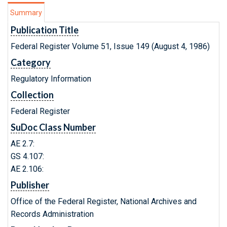
Summary
Publication Title
Federal Register Volume 51, Issue 149 (August 4, 1986)
Category
Regulatory Information
Collection
Federal Register
SuDoc Class Number
AE 2.7:
GS 4.107:
AE 2.106:
Publisher
Office of the Federal Register, National Archives and
Records Administration