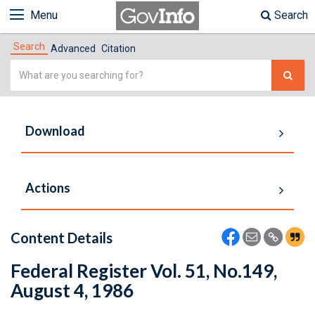
Menu
Search
Search
Advanced
Citation
Simple
Search
Download
Actions
Content Details
Federal Register Vol. 51, No.149,
August 4, 1986