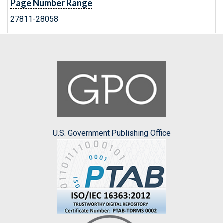
Page Number Range
27811-28058
U.S. Government Publishing Office