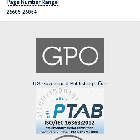
Page Number Range
26685-26854
U.S. Government Publishing Office