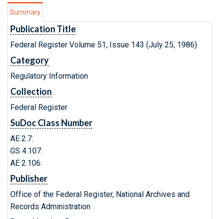
Summary
Publication Title
Federal Register Volume 51, Issue 143 (July 25, 1986)
Category
Regulatory Information
Collection
Federal Register
SuDoc Class Number
AE 2.7:
GS 4.107:
AE 2.106:
Publisher
Office of the Federal Register, National Archives and
Records Administration