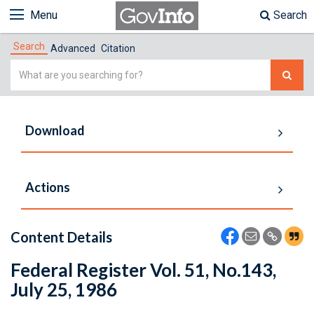
Menu
Search
Search
Advanced
Citation
Simple
Search
Download
Actions
Content Details
Federal Register Vol. 51, No.143,
July 25, 1986