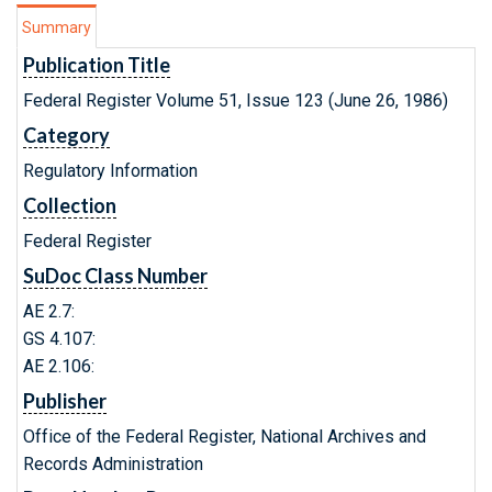
Summary
Publication Title
Federal Register Volume 51, Issue 123 (June 26, 1986)
Category
Regulatory Information
Collection
Federal Register
SuDoc Class Number
AE 2.7:
GS 4.107:
AE 2.106:
Publisher
Office of the Federal Register, National Archives and
Records Administration