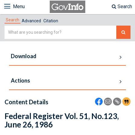
Menu
Search
Search
Advanced
Citation
Simple
Search
Download
Actions
Content Details
Federal Register Vol. 51, No.123,
June 26, 1986