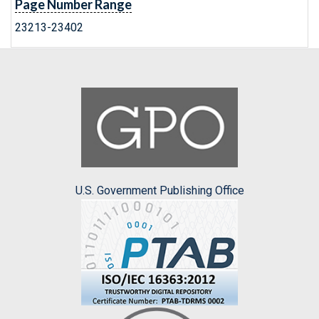
Page Number Range
23213-23402
U.S. Government Publishing Office