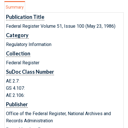
Summary
Publication Title
Federal Register Volume 51, Issue 100 (May 23, 1986)
Category
Regulatory Information
Collection
Federal Register
SuDoc Class Number
AE 2.7:
GS 4.107:
AE 2.106:
Publisher
Office of the Federal Register, National Archives and
Records Administration