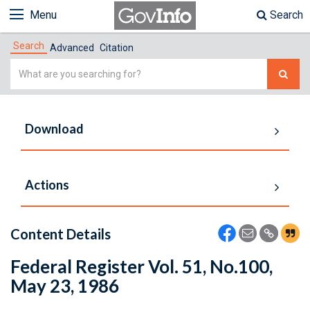
Menu
Search
Search
Advanced
Citation
Simple
Search
Download
Actions
Content Details
Federal Register Vol. 51, No.100,
May 23, 1986