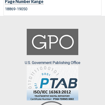
Page Number Range
18869-19050
U.S. Government Publishing Office