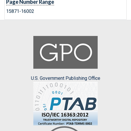
Page Number Range
15871-16002
U.S. Government Publishing Office