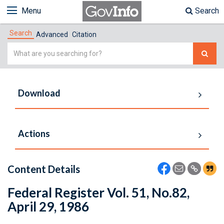
Menu
Search
Search
Advanced
Citation
Simple
Search
Download
Actions
Content Details
Federal Register Vol. 51, No.82,
April 29, 1986