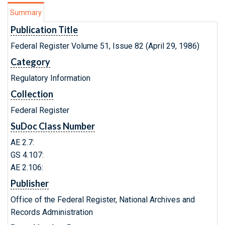
Summary
Publication Title
Federal Register Volume 51, Issue 82 (April 29, 1986)
Category
Regulatory Information
Collection
Federal Register
SuDoc Class Number
AE 2.7:
GS 4.107:
AE 2.106:
Publisher
Office of the Federal Register, National Archives and
Records Administration