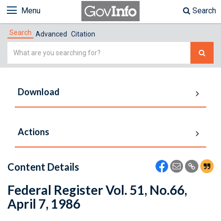
Menu
Search
Search
Advanced
Citation
Simple
Search
Download
Actions
Content Details
Federal Register Vol. 51, No.66,
April 7, 1986