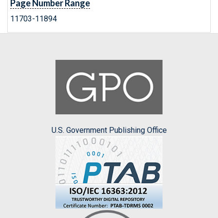
Page Number Range
11703-11894
U.S. Government Publishing Office