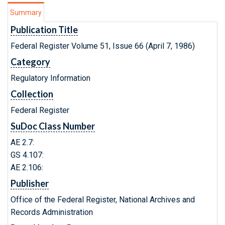
Summary
Publication Title
Federal Register Volume 51, Issue 66 (April 7, 1986)
Category
Regulatory Information
Collection
Federal Register
SuDoc Class Number
AE 2.7:
GS 4.107:
AE 2.106:
Publisher
Office of the Federal Register, National Archives and
Records Administration