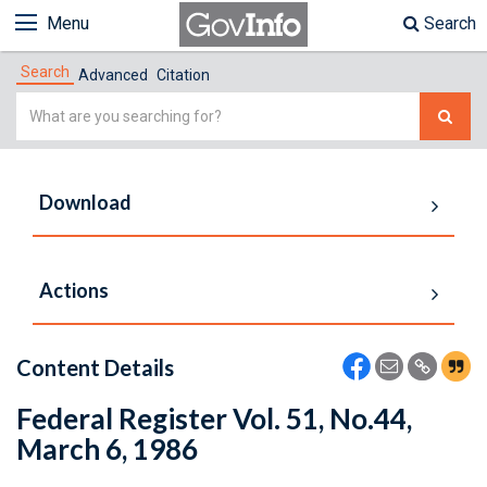
Menu
Search
Search
Advanced
Citation
Simple
Search
Download
Actions
Content Details
Federal Register Vol. 51, No.44,
March 6, 1986