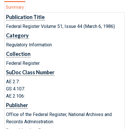
Summary
Publication Title
Federal Register Volume 51, Issue 44 (March 6, 1986)
Category
Regulatory Information
Collection
Federal Register
SuDoc Class Number
AE 2.7:
GS 4.107:
AE 2.106:
Publisher
Office of the Federal Register, National Archives and
Records Administration