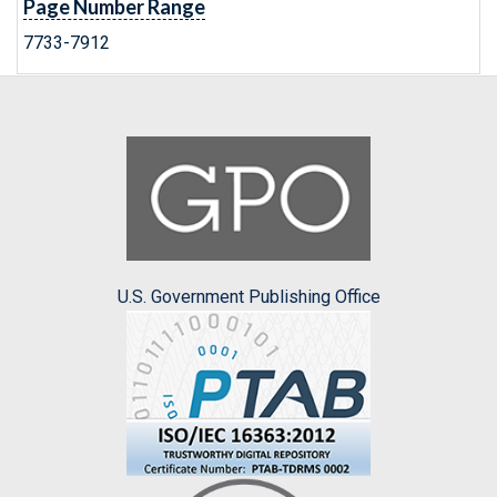
Page Number Range
7733-7912
U.S. Government Publishing Office