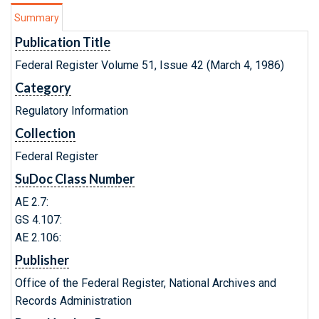
Summary
Publication Title
Federal Register Volume 51, Issue 42 (March 4, 1986)
Category
Regulatory Information
Collection
Federal Register
SuDoc Class Number
AE 2.7:
GS 4.107:
AE 2.106:
Publisher
Office of the Federal Register, National Archives and
Records Administration