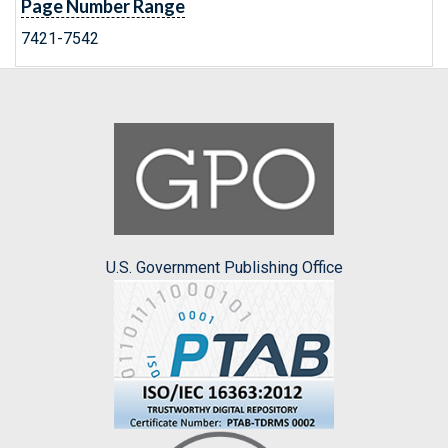
Page Number Range
7421-7542
U.S. Government Publishing Office