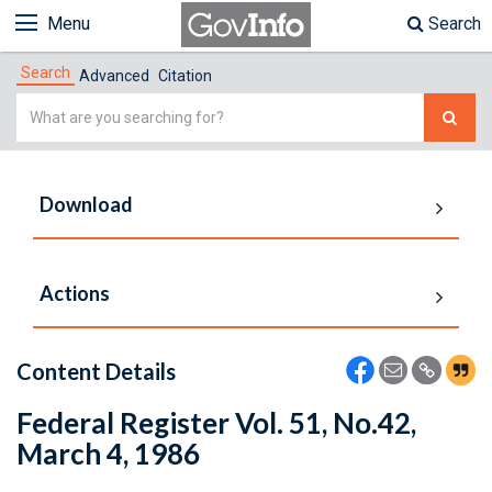
Menu
Search
Search
Advanced
Citation
Simple
Search
Download
Actions
Content Details
Federal Register Vol. 51, No.42,
March 4, 1986