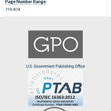
Page Number Range
719-874
U.S. Government Publishing Office