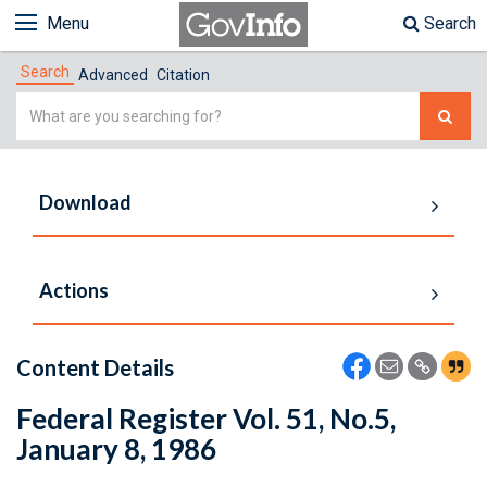
Menu
Search
Search
Advanced
Citation
Simple
Search
Download
Actions
Content Details
Federal Register Vol. 51, No.5,
January 8, 1986