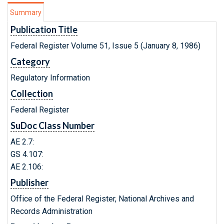
Summary
Publication Title
Federal Register Volume 51, Issue 5 (January 8, 1986)
Category
Regulatory Information
Collection
Federal Register
SuDoc Class Number
AE 2.7:
GS 4.107:
AE 2.106:
Publisher
Office of the Federal Register, National Archives and
Records Administration