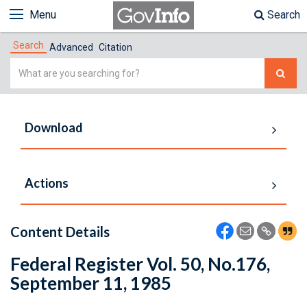
Menu
Search
Search
Advanced
Citation
Simple
Search
Download
Actions
Content Details
Federal Register Vol. 50, No.176,
September 11, 1985