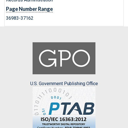
Page Number Range
36983-37162
U.S. Government Publishing Office