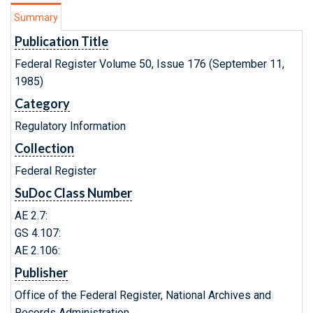
Summary
Publication Title
Federal Register Volume 50, Issue 176 (September 11,
1985)
Category
Regulatory Information
Collection
Federal Register
SuDoc Class Number
AE 2.7:
GS 4.107:
AE 2.106:
Publisher
Office of the Federal Register, National Archives and
Records Administration