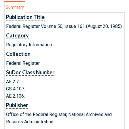
Summary
Publication Title
Federal Register Volume 50, Issue 161 (August 20, 1985)
Category
Regulatory Information
Collection
Federal Register
SuDoc Class Number
AE 2.7:
GS 4.107:
AE 2.106:
Publisher
Office of the Federal Register, National Archives and
Records Administration